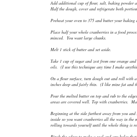
Add additional cup of flour, salt, baking powder 
Half the dough, cover and refrigerate both portion
Preheat your oven to 375 and butter your baking d
Place half your whole cranberries in a food proces
minced. You want large chunks.
Melt 1 stick of butter and set aside.
Take 1 cup of sugar and zest from one orange and r
oils. (I use this technique any time I make anythi
On a flour surface, turn dough out and roll with 
inches deep and fairly thin. (I like mine fat and t
Pour the melted butter on top and rub to the edges
areas are covered well. Top with cranberries. Make
Beginning at the side furthest away from you and m
inside so you want cranberries all the way in the 
rolling towards yourself until the whole thing is r
Pinch the edges to make a seal and any holes that 