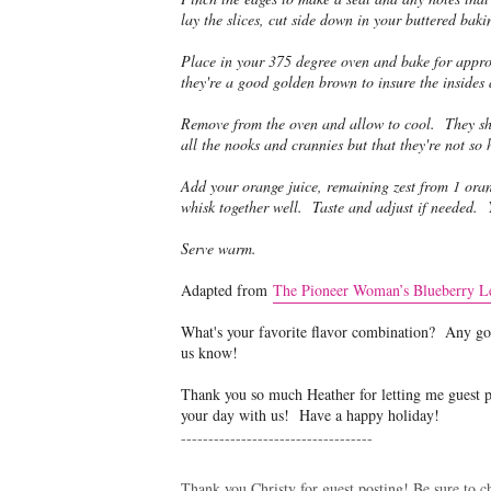
lay the slices, cut side down in your buttered baki
Place in your 375 degree oven and bake for appro
they're a good golden brown to insure the insides
Remove from the oven and allow to cool. They sho
all the nooks and crannies but that they're not so h
Add your orange juice, remaining zest from 1 oran
whisk together well. Taste and adjust if needed. 
Serve warm.
Adapted from
The Pioneer Woman’s Blueberry L
What's your favorite flavor combination? Any goo
us know!
Thank you so much Heather for letting me guest pos
your day with us! Have a happy holiday!
-----------------------------------
Thank you Christy for guest posting! Be sure to ch