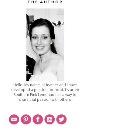
THE AUTHOR
Hello! My name is Heather and I have
developed a passion for food. I started
Southern Pink Lemonade as a way to
share that passion with others!