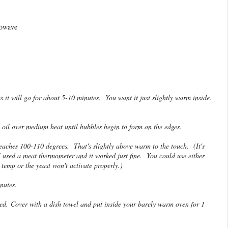
rowave
 it will go for about 5-10 minutes. You want it just slightly warm inside.
d oil over medium heat until bubbles begin to form on the edges.
reaches 100-110 degrees. That's slightly above warm to the touch. (It's
 used a meat thermometer and it worked just fine. You could use either
 temp or the yeast won't activate properly.)
inutes.
ned. Cover with a dish towel and put inside your barely warm oven for 1