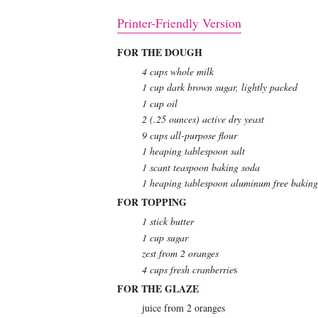
Printer-Friendly Version
FOR THE DOUGH
4 cups whole milk
1 cup dark brown sugar, lightly packed
1 cup oil
2 (.25 ounces) active dry yeast
9 cups all-purpose flour
1 heaping tablespoon salt
1 scant teaspoon baking soda
1 heaping tablespoon aluminum free bakin
FOR TOPPING
1 stick butter
1 cup sugar
zest from 2 oranges
4 cups fresh cranberrie
s
FOR THE GLAZE
juice from 2 oranges