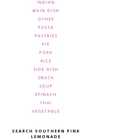
INDIAN
MAIN DISH
OTHER
PASTA
PASTRIES
PIE
PORK
RICE
SIDE DISH
SNACK
SOUP
SPINACH
THAI
VEGETABLE
SEARCH SOUTHERN PINK
LEMONADE