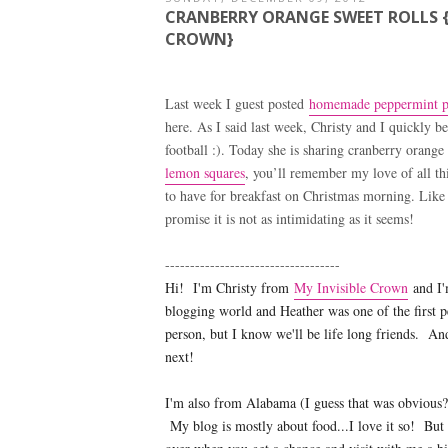
CRANBERRY ORANGE SWEET ROLLS {
CROWN}
Last week I guest posted
homemade peppermint pa
here. As I said last week, Christy and I quickly
football :). Today she is sharing cranberry orange
lemon squares
, you’ll remember my love of all th
to have for breakfast on Christmas morning. Like C
promise it is not as intimidating as it seems!
-----------------------------------
Hi! I'm Christy from
My Invisible Crown
and I'
blogging world and Heather was one of the first p
person, but I know we'll be life long friends. A
next!
I'm also from Alabama (I guess that was obvious
My blog is mostly about food...I love it so! But 