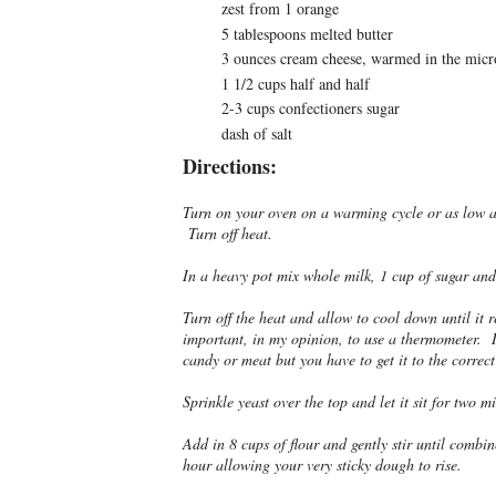
zest from 1 orange
5 tablespoons melted butter
3 ounces cream cheese, warmed in the mic
1 1/2 cups half and half
2-3 cups confectioners sugar
dash of salt
Directions:
Turn on your oven on a warming cycle or as low as
Turn off heat.
In a heavy pot mix whole milk, 1 cup of sugar an
Turn off the heat and allow to cool down until it 
important, in my opinion, to use a thermometer. I
candy or meat but you have to get it to the correct
Sprinkle yeast over the top and let it sit for two m
Add in 8 cups of flour and gently stir until combi
hour allowing your very sticky dough to rise.