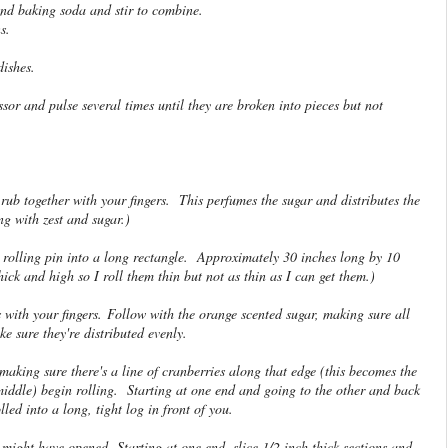
and baking soda and stir to combine.
s.
ishes.
sor and pulse several times until they are broken into pieces but not
ub together with your fingers. This perfumes the sugar and distributes the
ng with zest and sugar.)
a rolling pin into a long rectangle. Approximately 30 inches long by 10
hick and high so I roll them thin but not as thin as I can get them.)
 with your fingers. Follow with the orange scented sugar, making sure all
 sure they're distributed evenly.
aking sure there's a line of cranberries along that edge (this becomes the
middle) begin rolling. Starting at one end and going to the other and back
olled into a long, tight log in front of you.
might have opened. Starting at one end, slice 1/2 inch thick sections and