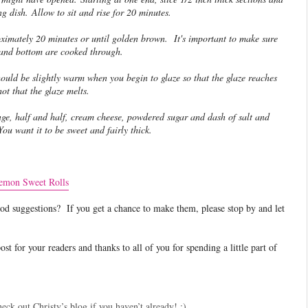
ng dish. Allow to sit and rise for 20 minutes.
ximately 20 minutes or until golden brown. It's important to make sure
 and bottom are cooked through.
uld be slightly warm when you begin to glaze so that the glaze reaches
ot that the glaze melts.
ge, half and half, cream cheese, powdered sugar and dash of salt and
You want it to be sweet and fairly thick.
emon Sweet Rolls
d suggestions? If you get a chance to make them, please stop by and let
t for your readers and thanks to all of you for spending a little part of
eck out Christy’s blog if you haven’t already! :)