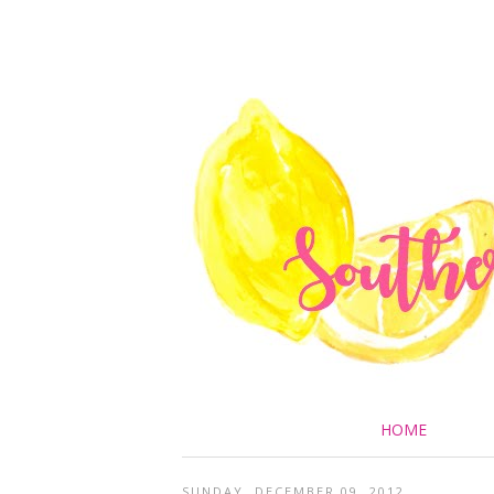
HOME
SUNDAY, DECEMBER 09, 2012