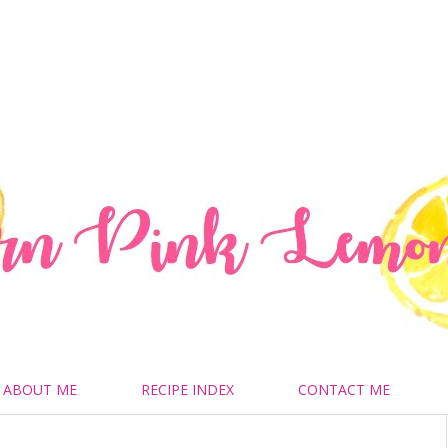
ABOUT ME
RECIPE INDEX
CONTACT ME