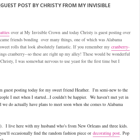
GUEST POST BY CHRISTY FROM MY INVISIBLE
tties
over at My Invisible Crown and today Christy is guest posting over
 became friends bonding over many things, one of which was Alabama
 sweet rolls that look absolutely fantastic. If you remember my
cranberry-
ings cranberry--so these are right up my alley! These would be wonderful
hristy, I was somewhat nervous to use yeast for the first time but I
m guest posting today for my sweet friend Heather. I'm semi-new to the
eople I met when I started...I couldn't be happier. We haven't met yet in
nd we do actually have plans to meet soon when she comes to Alabama
?). I live here with my husband who's from New Orleans and three kids.
you'll occasionally find the random fashion piece or
decorating post
.
Pop