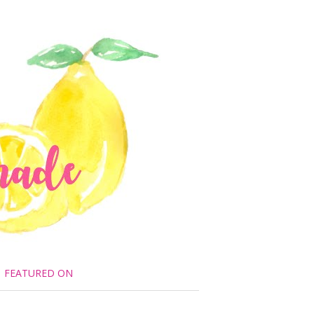
FEATURED ON