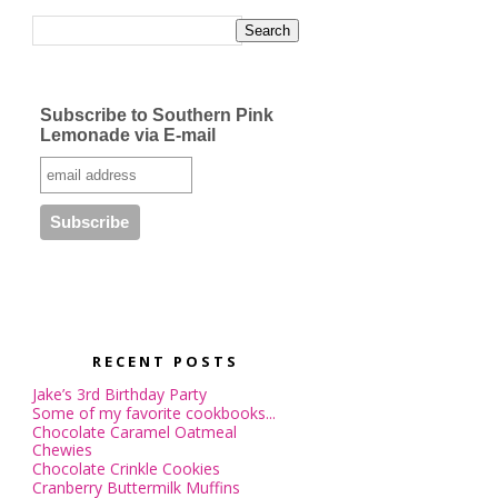
Subscribe to Southern Pink
Lemonade via E-mail
RECENT POSTS
Jake’s 3rd Birthday Party
Some of my favorite cookbooks...
Chocolate Caramel Oatmeal
Chewies
Chocolate Crinkle Cookies
Cranberry Buttermilk Muffins