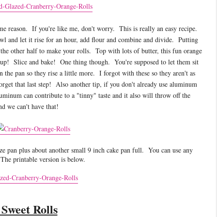
e reason. If you're like me, don't worry. This is really an easy recipe.
l and let it rise for an hour, add flour and combine and divide. Putting
 the other half to make your rolls. Top with lots of butter, this fun orange
 up! Slice and bake! One thing though. You're supposed to let them sit
 the pan so they rise a little more. I forgot with these so they aren't as
orget that last step! Also another tip, if you don't already use aluminum
inum can contribute to a "tinny" taste and it also will throw off the
and we can't have that!
e pan plus about another small 9 inch cake pan full. You can use any
 The printable version is below.
Sweet Rolls