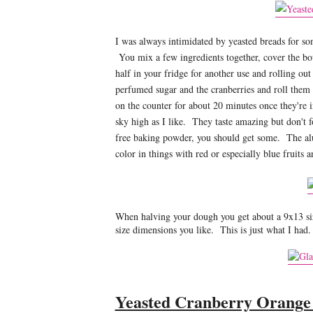
I was always intimidated by yeasted breads for som
You mix a few ingredients together, cover the bow
half in your fridge for another use and rolling out
perfumed sugar and the cranberries and roll them
on the counter for about 20 minutes once they're in
sky high as I like. They taste amazing but don't f
free baking powder, you should get some. The alum
color in things with red or especially blue fruits 
When halving your dough you get about a 9x13 siz
size dimensions you like. This is just what I had.
Yeasted Cranberry Orange 