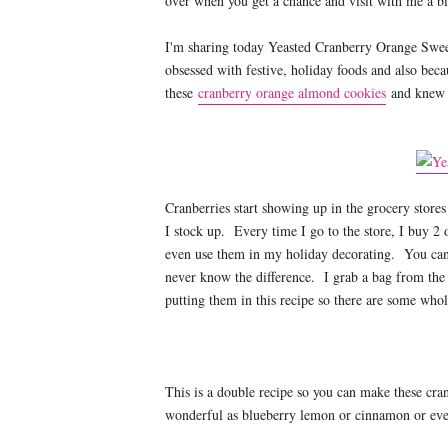
over when you get a chance and visit with me a bi
I'm sharing today Yeasted Cranberry Orange Swe
obsessed with festive, holiday foods and also bec
these
cranberry orange almond cookies
and knew t
Cranberries start showing up in the grocery store
I stock up. Every time I go to the store, I buy 2 
even use them in my holiday decorating. You ca
never know the difference. I grab a bag from the 
putting them in this recipe so there are some whol
This is a double recipe so you can make these cra
wonderful as blueberry lemon or cinnamon or even 