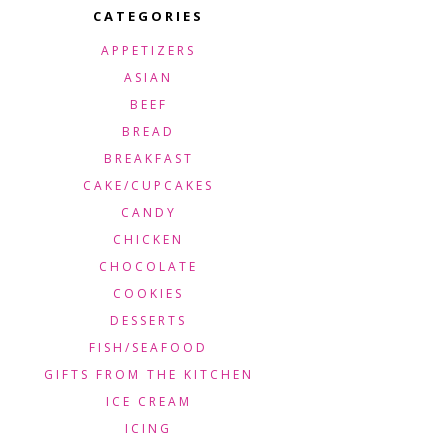
CATEGORIES
APPETIZERS
ASIAN
BEEF
BREAD
BREAKFAST
CAKE/CUPCAKES
CANDY
CHICKEN
CHOCOLATE
COOKIES
DESSERTS
FISH/SEAFOOD
GIFTS FROM THE KITCHEN
ICE CREAM
ICING