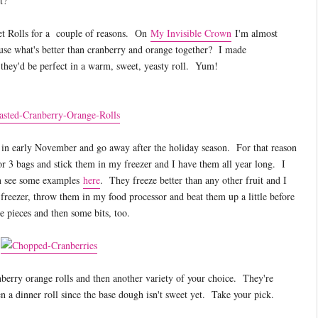
t?
et Rolls for a couple of reasons. On
My Invisible Crown
I'm almost
ause what's better than cranberry and orange together? I made
hey'd be perfect in a warm, sweet, yeasty roll. Yum!
s in early November and go away after the holiday season. For that reason
or 3 bags and stick them in my freezer and I have them all year long. I
n see some examples
here
. They freeze better than any other fruit and I
freezer, throw them in my food processor and beat them up a little before
e pieces and then some bits, too.
nberry orange rolls and then another variety of your choice. They're
a dinner roll since the base dough isn't sweet yet. Take your pick.