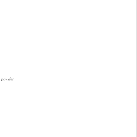
g powder